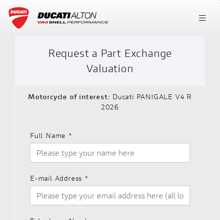
Request a Part Exchange
Valuation
Motorcycle of interest:
Ducati PANIGALE V4 R
2026
Full Name
*
E-mail Address
*