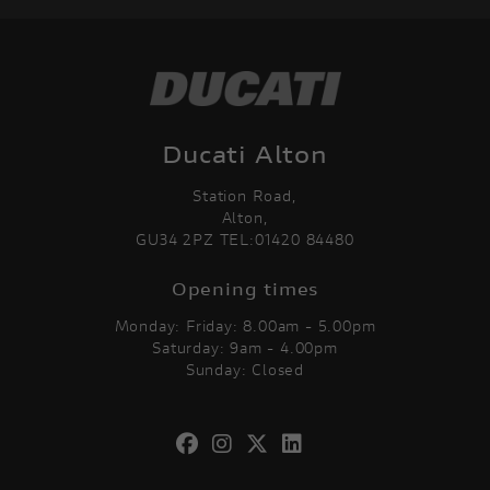
Ducati Alton
Station Road,
Alton,
GU34 2PZ TEL:01420 84480
Opening times
Monday: Friday: 8.00am - 5.00pm
Saturday: 9am - 4.00pm
Sunday: Closed