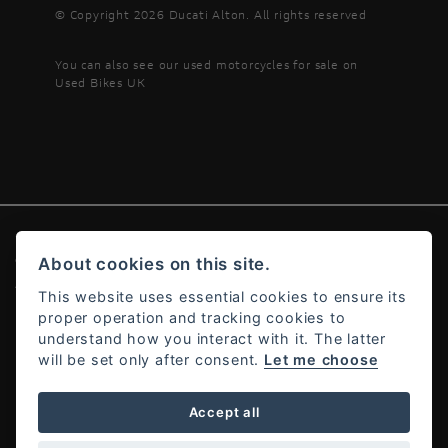
© Copyright 2026 Ducati Alton. All rights reserved
You can also see our
used motorcycles for sale
on
Used Bikes UK
About cookies on this site.
© Copyright 2026 Ducati Alton. All rights reserved
Admin Login
|
Privacy & cookies
This website uses essential cookies to ensure its
proper operation and tracking cookies to
understand how you interact with it. The latter
will be set only after consent.
Let me choose
Powered by DealerWebs
Accept all