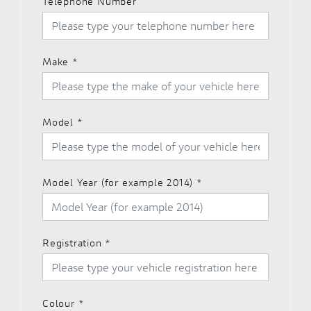
Telephone Number
Make
*
Model
*
Model Year (for example 2014)
*
Registration
*
Colour
*