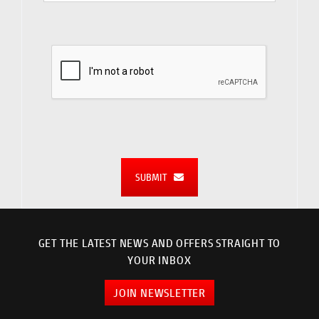
SUBMIT
GET THE LATEST NEWS AND OFFERS STRAIGHT TO
YOUR INBOX
JOIN NEWSLETTER