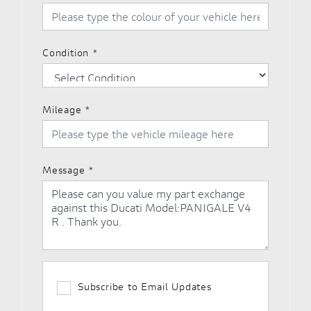
Condition
*
Mileage
*
Message
*
Subscribe to Email Updates