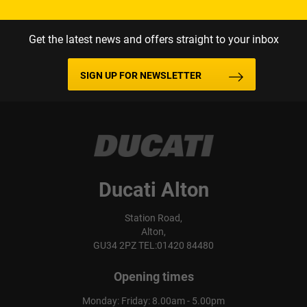
Get the latest news and offers straight to your inbox
SIGN UP FOR NEWSLETTER
Ducati Alton
Station Road,
Alton,
GU34 2PZ TEL:01420 84480
Opening times
Monday: Friday: 8.00am - 5.00pm