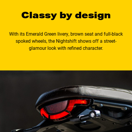
Classy by design
With its Emerald Green livery, brown seat and full-black
spoked wheels, the Nightshift shows off a street-
glamour look with refined character.