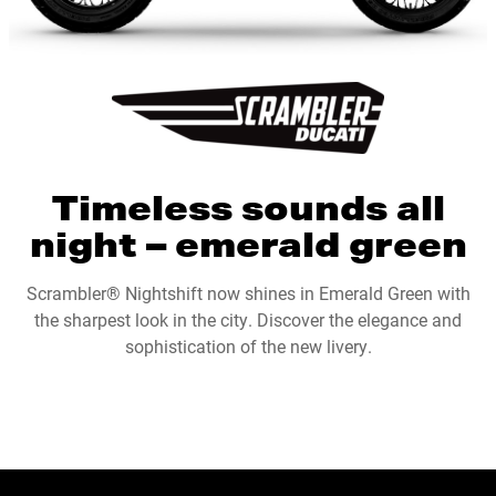
Timeless sounds all
night – emerald green
Scrambler® Nightshift now shines in Emerald Green with
the sharpest look in the city. Discover the elegance and
sophistication of the new livery.