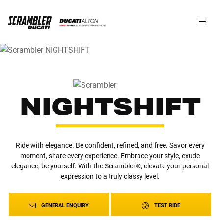
NIGHTSHIFT
Ride with elegance. Be confident, refined, and free. Savor every
moment, share every experience. Embrace your style, exude
elegance, be yourself. With the Scrambler®, elevate your personal
expression to a truly classy level.
GENERAL ENQUIRY
TEST RIDE