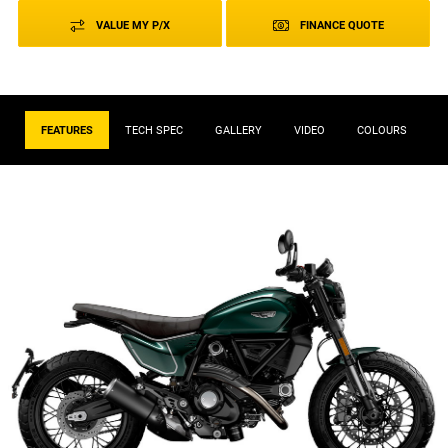
VALUE MY P/X
FINANCE QUOTE
FEATURES
TECH SPEC
GALLERY
VIDEO
COLOURS