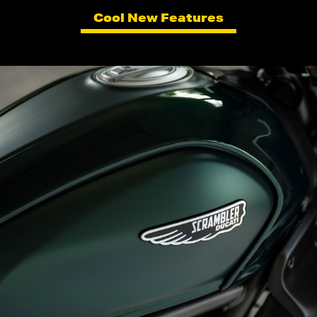
Cool New Features