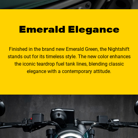
Emerald Elegance
Finished in the brand new Emerald Green, the Nightshift
stands out for its timeless style. The new color enhances
the iconic teardrop fuel tank lines, blending classic
elegance with a contemporary attitude.