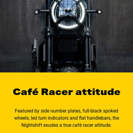
Café Racer attitude
Featured by side number plates, full-black spoked
wheels, led turn indicators and flat handlebars, the
Nightshift exudes a true café racer attitude.