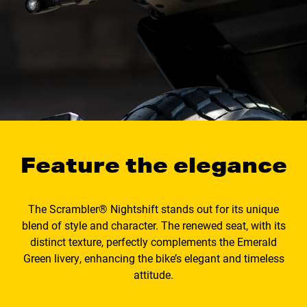
Feature the elegance
The Scrambler® Nightshift stands out for its unique
blend of style and character. The renewed seat, with its
distinct texture, perfectly complements the Emerald
Green livery, enhancing the bike’s elegant and timeless
attitude.