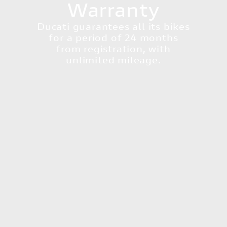
Warranty
Ducati guarantees all its bikes
for a period of 24 months
from registration, with
unlimited mileage.