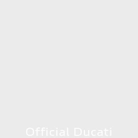
Official Ducati