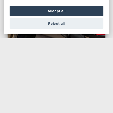
Accept all
Reject all
Original Spare Parts
The warranty will be forfeited if the bike
is repaired or overhauled by an
unauthorised workshop, or if non-
original parts are used; the warranty
does not cover damage resulting from
accidents, overloading and improper or