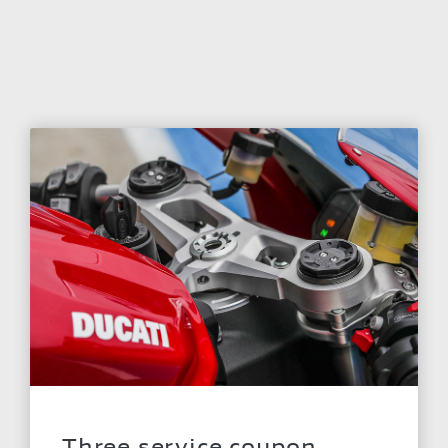
Three service coupon