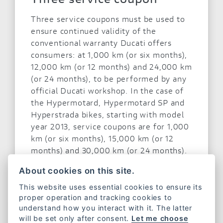
Three service coupons must be used to
ensure continued validity of the
conventional warranty Ducati offers
consumers: at 1,000 km (or six months),
12,000 km (or 12 months) and 24,000 km
(or 24 months), to be performed by any
official Ducati workshop. In the case of
the Hypermotard, Hypermotard SP and
Hyperstrada bikes, starting with model
year 2013, service coupons are for 1,000
km (or six months), 15,000 km (or 12
months) and 30,000 km (or 24 months).
About cookies on this site.
This website uses essential cookies to ensure its
proper operation and tracking cookies to
understand how you interact with it. The latter
will be set only after consent.
Let me choose