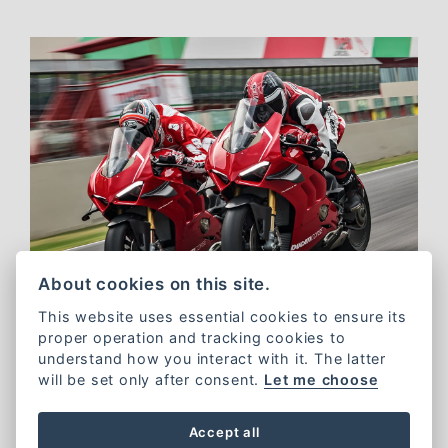
About cookies on this site.
This website uses essential cookies to ensure its
proper operation and tracking cookies to
understand how you interact with it. The latter
will be set only after consent.
Let me choose
Ducati Sporting Club
Accept all