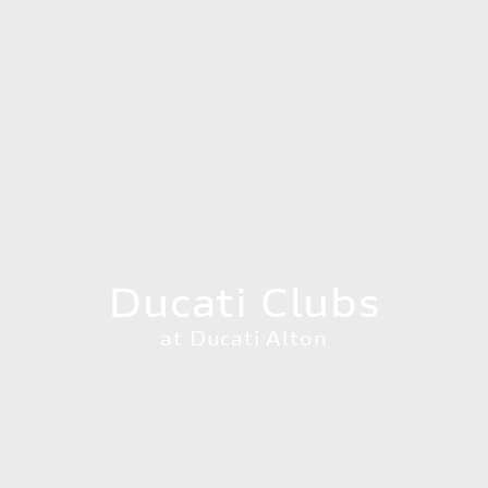
Ducati Clubs
at Ducati Alton