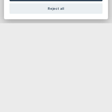
Affliated to the BMF, an Official Ducati Desmo
Owners Club and organisers of the Desmo Due
Reject all
Race Series in the UK
Do you want to ride & be around Ducatis, attend
national and regional events, do some travelling
and track days, get some good deals and meet
up with people like yourself who want a new
style of Ducati Club for the modern Ducati
owner?
FIND OUT MORE