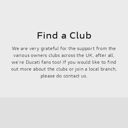
Find a Club
We are very grateful for the support from the
various owners clubs across the UK, after all,
we're Ducati fans too! If you would like to find
out more about the clubs or join a local branch,
please do contact us.