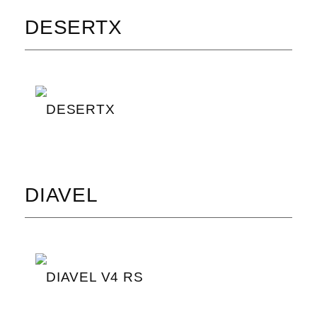
DESERTX
DESERTX
DIAVEL
DIAVEL V4 RS