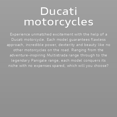
Ducati
motorcycles
Experience unmatched excitement with the help of a
Ducati motorcycle. Each model guarantees flawless
approach, incredible power, dexterity and beauty like no
other motorcycles on the road. Ranging from the
adventure-inspiring Multistrada range through to the
legendary Panigale range, each model conquers its
niche with no expenses spared, which will you choose?