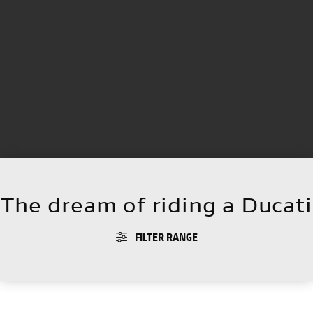
The dream of riding a Ducati
FILTER RANGE