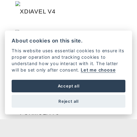
XDIAVEL V4
DIAVEL V4
About cookies on this site.
This website uses essential cookies to ensure its
proper operation and tracking cookies to
understand how you interact with it. The latter
will be set only after consent.
Let me choose
HERITAGE
Accept all
Reject all
FORMULA 73