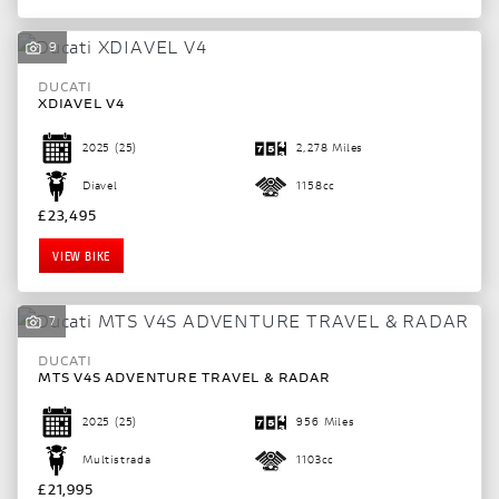
9
DUCATI
XDIAVEL V4
2025
(25)
2,278 Miles
Diavel
1158cc
£23,495
VIEW BIKE
7
SEARCH
DUCATI
MTS V4S ADVENTURE TRAVEL & RADAR
Reset
2025
(25)
956 Miles
Multistrada
1103cc
£21,995