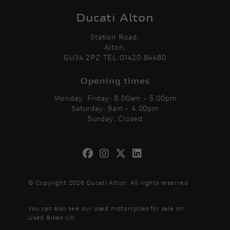
Ducati Alton
Station Road,
Alton,
GU34 2PZ TEL:01420 84480
Opening times
Monday: Friday: 8.00am - 5.00pm
Saturday: 9am - 4.00pm
Sunday: Closed
© Copyright 2026 Ducati Alton. All rights reserved
You can also see our
used motorcycles for sale
on
Used Bikes UK