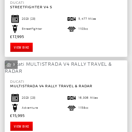
DUCATI
STREETFIGHTER V4 S
2023
(23)
5,477 Miles
Streetfighter
1103cc
£17,995
VIEW BIKE
9
DUCATI
MULTISTRADA V4 RALLY TRAVEL & RADAR
2023
(23)
16,306 Miles
Adventure
1158cc
£15,995
VIEW BIKE