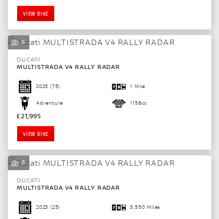
VIEW BIKE
6
DUCATI
MULTISTRADA V4 RALLY RADAR
2025
(75)
1 Mile
Adventure
1158cc
£21,995
VIEW BIKE
8
DUCATI
MULTISTRADA V4 RALLY RADAR
2025
(25)
3,550 Miles