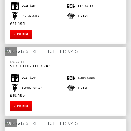
2025
(25)
564 Miles
Multistrada
1158cc
£21,495
VIEW BIKE
7
DUCATI
STREETFIGHTER V4 S
2024
(24)
1,380 Miles
Streetfighter
1103cc
£19,495
VIEW BIKE
7