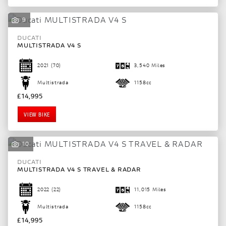
9
DUCATI
MULTISTRADA V4 S
2021
(70)
3,540 Miles
Multistrada
1158cc
£14,995
VIEW BIKE
10
DUCATI
MULTISTRADA V4 S TRAVEL & RADAR
2022
(22)
11,015 Miles
Multistrada
1158cc
£14,995