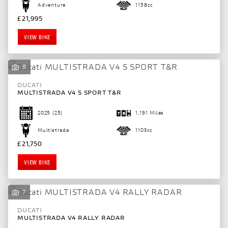
Adventure
1158cc
£21,995
VIEW BIKE
8
DUCATI
MULTISTRADA V4 S SPORT T&R
2025
(25)
1,191 Miles
Multistrada
1103cc
£21,750
VIEW BIKE
7
DUCATI
MULTISTRADA V4 RALLY RADAR