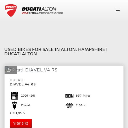
Make
FILTER
Model
USED BIKES FOR SALE IN ALTON, HAMPSHIRE |
DUCATI ALTON
Body Type
9
DUCATI
DIAVEL V4 RS
2026
(26)
957 Miles
Diavel
1103cc
£30,995
VIEW BIKE