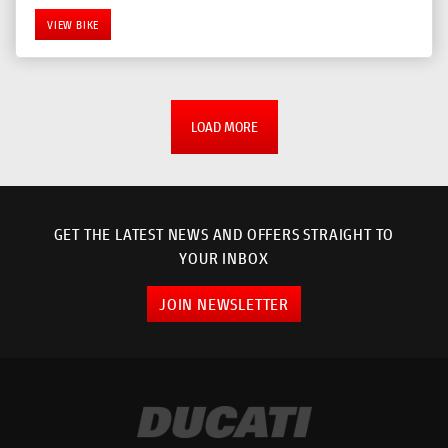
VIEW BIKE
LOAD MORE
GET THE LATEST NEWS AND OFFERS STRAIGHT TO
YOUR INBOX
JOIN NEWSLETTER