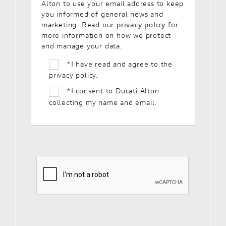
Alton to use your email address to keep
you informed of general news and
marketing. Read our
privacy policy
for
more information on how we protect
and manage your data.
*
I have read and agree to the
privacy policy.
*
I consent to Ducati Alton
collecting my name and email.