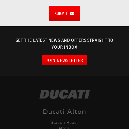
SUBMIT
GET THE LATEST NEWS AND OFFERS STRAIGHT TO
YOUR INBOX
JOIN NEWSLETTER
Ducati Alton
Station Road,
Alton,