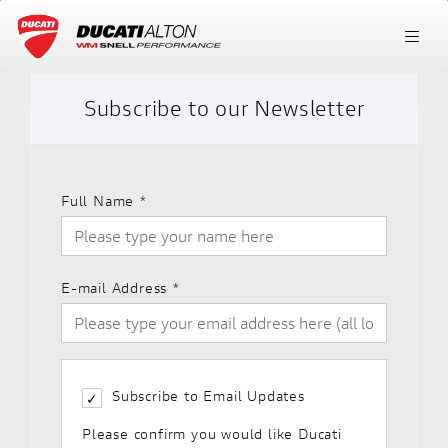
Subscribe to our Newsletter
Full Name
*
E-mail Address
*
Subscribe to Email Updates
Please confirm you would like Ducati