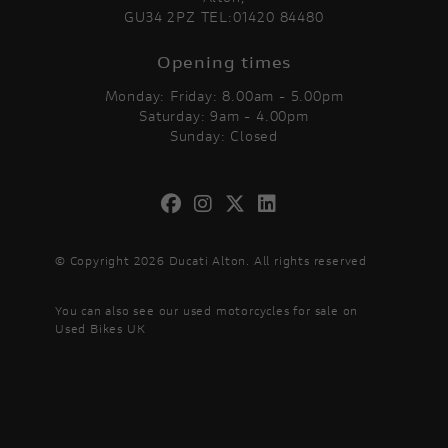
GU34 2PZ TEL:01420 84480
Opening times
Monday: Friday: 8.00am - 5.00pm
Saturday: 9am - 4.00pm
Sunday: Closed
© Copyright 2026 Ducati Alton. All rights reserved
You can also see our
used motorcycles for sale
on
Used Bikes UK