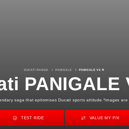
DUCATI RANGE
PANIGALE
PANIGALE V4 R
ati PANIGALE 
gendary saga that epitomises Ducati sports attitude.*images are f
TEST RIDE
VALUE MY P/X