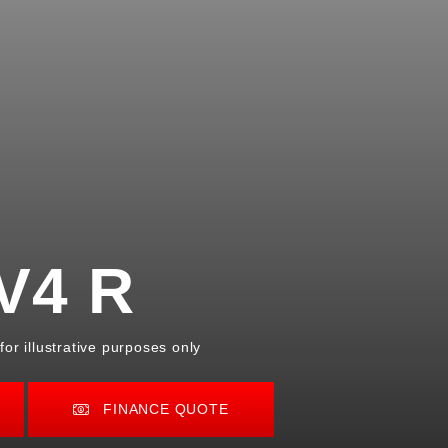
V4 R
or illustrative purposes only
FINANCE QUOTE