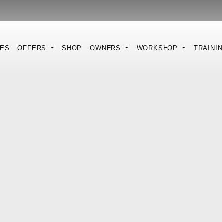
KES
OFFERS
SHOP
OWNERS
WORKSHOP
TRAINI