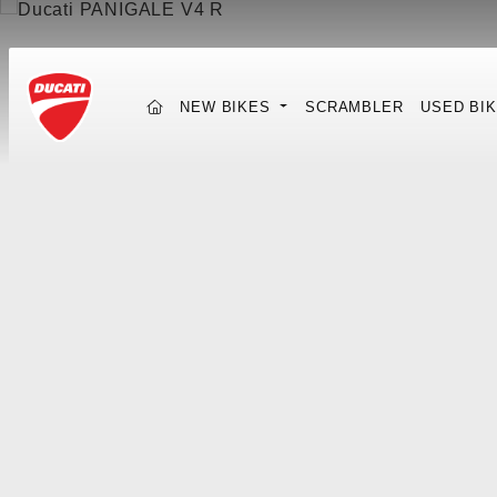
(CURRENT)
NEW BIKES
SCRAMBLER
USED BI