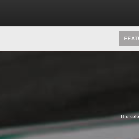
FEAT
The colo