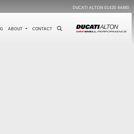
DUCATI ALTON
01420 84480
NG
ABOUT
CONTACT