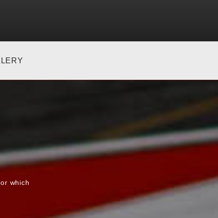
LLERY
for which