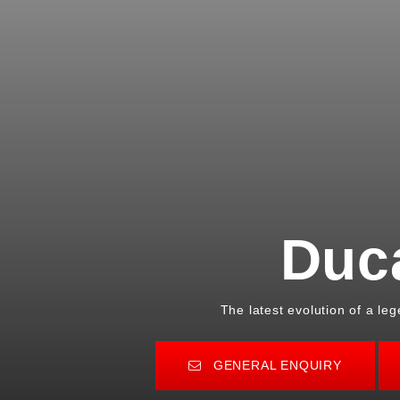
Duc
The latest evolution of a le
GENERAL ENQUIRY