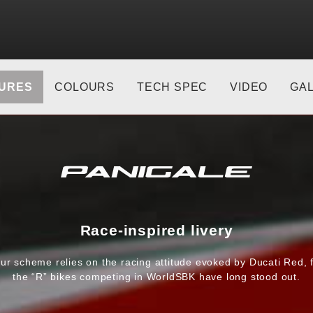
URES
COLOURS
TECH SPEC
VIDEO
GA
Race-inspired livery
ur scheme relies on the racing attitude evoked by Ducati Red, 
the “R” bikes competing in WorldSBK have long stood out.