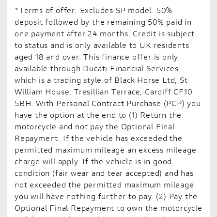
*Terms of offer: Excludes SP model. 50%
deposit followed by the remaining 50% paid in
one payment after 24 months. Credit is subject
to status and is only available to UK residents
aged 18 and over. This finance offer is only
available through Ducati Financial Services
which is a trading style of Black Horse Ltd, St
William House, Tresillian Terrace, Cardiff CF10
5BH. With Personal Contract Purchase (PCP) you
have the option at the end to (1) Return the
motorcycle and not pay the Optional Final
Repayment. If the vehicle has exceeded the
permitted maximum mileage an excess mileage
charge will apply. If the vehicle is in good
condition (fair wear and tear accepted) and has
not exceeded the permitted maximum mileage
you will have nothing further to pay. (2) Pay the
Optional Final Repayment to own the motorcycle