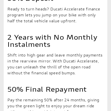
Ready to turn heads? Ducati Accelerate finance
program lets you jump on your bike with only
half the total vehicle value upfront.
2 Years with No Monthly
Instalments
Shift into high gear and leave monthly payments
in the rearview mirror. With Ducati Accelerate,
you can unleash the thrill of the open road
without the financial speed bumps.
50% Final Repayment
Pay the remaining 50% after 24 months, giving
you the green light to enjoy your dream ride