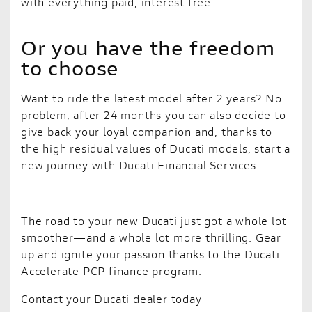
with everything paid, interest free.
Or you have the freedom
to choose
Want to ride the latest model after 2 years? No
problem, after 24 months you can also decide to
give back your loyal companion and, thanks to
the high residual values of Ducati models, start a
new journey with Ducati Financial Services.
The road to your new Ducati just got a whole lot
smoother—and a whole lot more thrilling. Gear
up and ignite your passion thanks to the Ducati
Accelerate PCP finance program.
Contact your Ducati dealer today