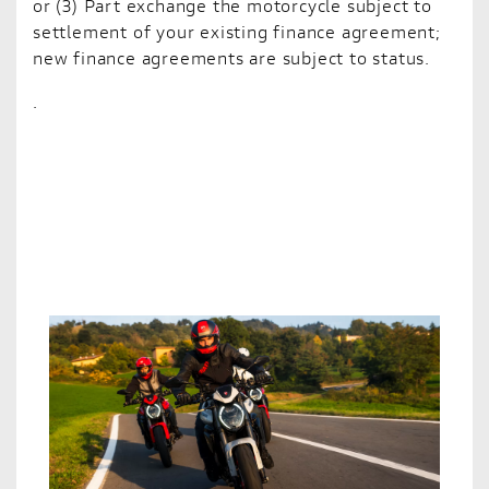
or (3) Part exchange the motorcycle subject to
settlement of your existing finance agreement;
new finance agreements are subject to status.
.