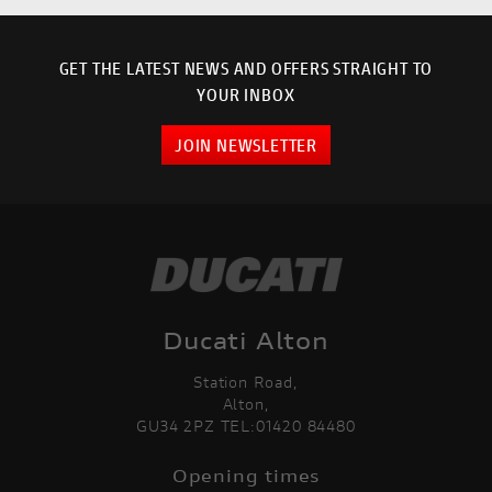
GET THE LATEST NEWS AND OFFERS STRAIGHT TO
YOUR INBOX
JOIN NEWSLETTER
Ducati Alton
Station Road,
Alton,
GU34 2PZ TEL:01420 84480
Opening times