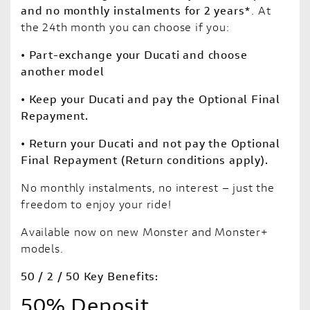
and no monthly instalments for 2 years*
. At
the 24th month you can choose if you:
• Part-exchange your Ducati and choose
another model
• Keep your Ducati and pay the Optional Final
Repayment.
• Return your Ducati and not pay the Optional
Final Repayment (Return conditions apply).
No monthly instalments, no interest – just the
freedom to enjoy your ride!
Available now on new Monster and Monster+
models.
50 / 2 / 50 Key Benefits:
50% Deposit