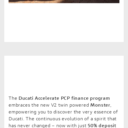
The
Ducati Accelerate PCP finance program
embraces the new V2 twin powered
Monster
,
empowering you to discover the very essence of
Ducati. The continuous evolution of a spirit that
has never changed – now with just
50% deposit