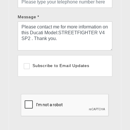
Message
*
Subscribe to Email Updates