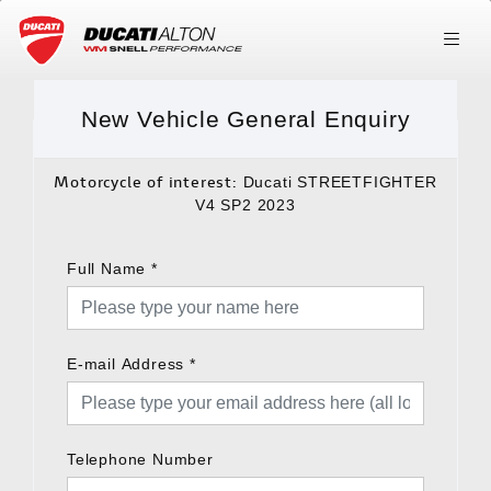
New Vehicle General Enquiry
Motorcycle of interest:
Ducati STREETFIGHTER
V4 SP2 2023
Full Name
*
E-mail Address
*
Telephone Number