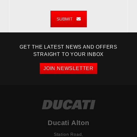
SUBMIT
GET THE LATEST NEWS AND OFFERS
STRAIGHT TO YOUR INBOX
JOIN NEWSLETTER
Ducati Alton
Station Road,