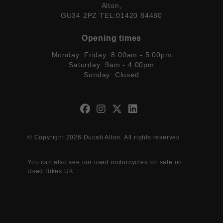
Alton,
GU34 2PZ TEL:01420 84480
Opening times
Monday: Friday: 8.00am - 5.00pm
Saturday: 9am - 4.00pm
Sunday: Closed
© Copyright 2026 Ducati Alton. All rights reserved
You can also see our
used motorcycles for sale
on
Used Bikes UK