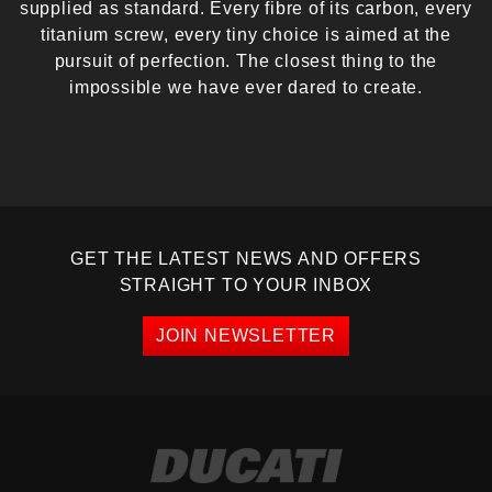
supplied as standard. Every fibre of its carbon, every
titanium screw, every tiny choice is aimed at the
pursuit of perfection. The closest thing to the
impossible we have ever dared to create.
GET THE LATEST NEWS AND OFFERS
STRAIGHT TO YOUR INBOX
JOIN NEWSLETTER