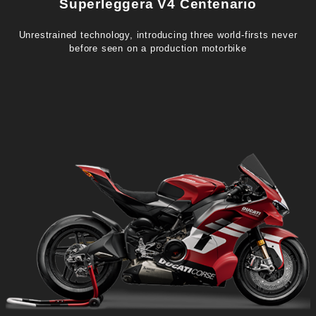
Superleggera V4 Centenario
Unrestrained technology, introducing three world-firsts never
before seen on a production motorbike