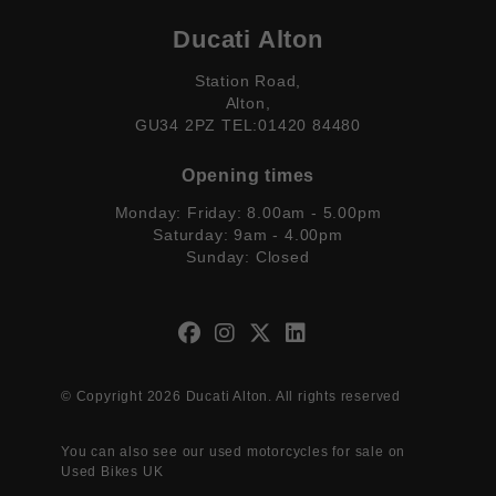
Ducati Alton
Station Road,
Alton,
GU34 2PZ TEL:01420 84480
Opening times
Monday: Friday: 8.00am - 5.00pm
Saturday: 9am - 4.00pm
Sunday: Closed
© Copyright 2026 Ducati Alton. All rights reserved
You can also see our
used motorcycles for sale
on
Used Bikes UK