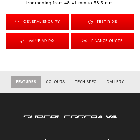
lengthening from 48.41 mm to 53.5 mm.
GENERAL ENQUIRY
TEST RIDE
VALUE MY P/X
FINANCE QUOTE
FEATURES
COLOURS
TECH SPEC
GALLERY