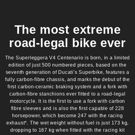
The most extreme
road-legal bike ever
The Superleggera V4 Centenario is born, in a limited
edition of just 500 numbered pieces, based on the
seventh generation of Ducati's Superbike, features a
fully carbon-fibre chassis, and marks the debut of the
first carbon-ceramic braking system and a fork with
carbon-fibre stanchions ever fitted to a road-legal
motorcycle. It is the first to use a fork with carbon
fibre sleeves and is also the first capable of 228
horsepower, which become 247 with the racing
exhaust*. The wet weight without fuel is just 173 kg,
dropping to 167 kg when fitted with the racing kit