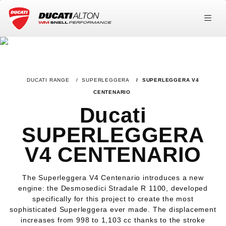
DUCATI RANGE
SUPERLEGGERA
SUPERLEGGERA V4
CENTENARIO
Ducati
SUPERLEGGERA
V4 CENTENARIO
The Superleggera V4 Centenario introduces a new
engine: the Desmosedici Stradale R 1100, developed
specifically for this project to create the most
sophisticated Superleggera ever made. The displacement
increases from 998 to 1,103 cc thanks to the stroke