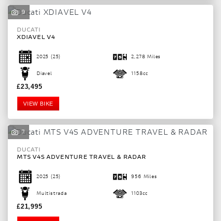
9
DUCATI
XDIAVEL V4
2025
(25)
2,278 Miles
Diavel
1158cc
£23,495
VIEW BIKE
7
DUCATI
SEARCH
MTS V4S ADVENTURE TRAVEL & RADAR
2025
(25)
956 Miles
Reset
Multistrada
1103cc
£21,995