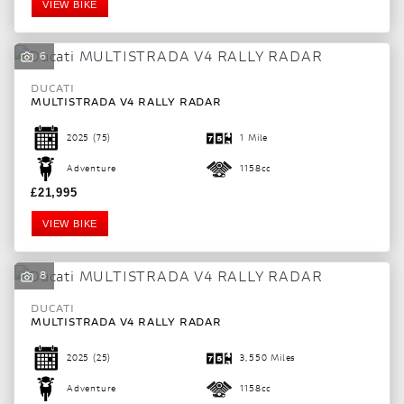
VIEW BIKE
6
DUCATI
MULTISTRADA V4 RALLY RADAR
2025
(75)
1 Mile
Adventure
1158cc
£21,995
VIEW BIKE
8
DUCATI
MULTISTRADA V4 RALLY RADAR
2025
(25)
3,550 Miles
Adventure
1158cc