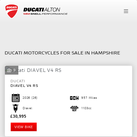
DUCATI
FILTER
Model
DUCATI MOTORCYCLES FOR SALE IN HAMPSHIRE
Body Type
9
DUCATI
DIAVEL V4 RS
2026
(26)
957 Miles
Diavel
1103cc
£30,995
VIEW BIKE