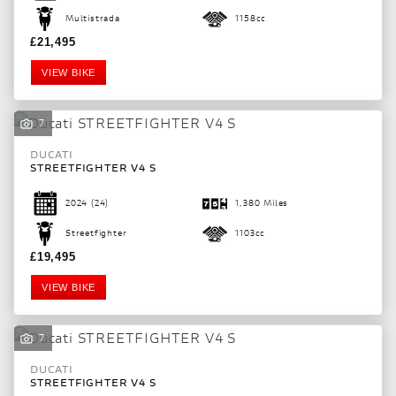
Multistrada
1158cc
£21,495
VIEW BIKE
7
DUCATI
STREETFIGHTER V4 S
2024
(24)
1,380 Miles
Streetfighter
1103cc
£19,495
VIEW BIKE
7
DUCATI
STREETFIGHTER V4 S