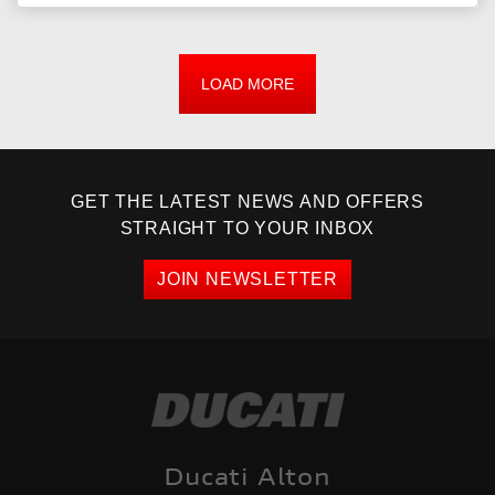
LOAD MORE
GET THE LATEST NEWS AND OFFERS
STRAIGHT TO YOUR INBOX
JOIN NEWSLETTER
Ducati Alton