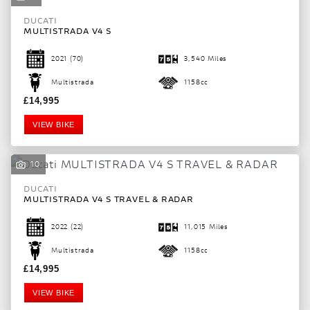
DUCATI
MULTISTRADA V4 S
2021
(70)
3,540 Miles
Multistrada
1158cc
£14,995
VIEW BIKE
10
DUCATI
MULTISTRADA V4 S TRAVEL & RADAR
2022
(22)
11,015 Miles
Multistrada
1158cc
£14,995
VIEW BIKE