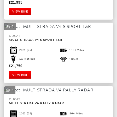
£21,995
VIEW BIKE
8
DUCATI
MULTISTRADA V4 S SPORT T&R
2025
(25)
1,191 Miles
Multistrada
1103cc
£21,750
VIEW BIKE
7
DUCATI
MULTISTRADA V4 RALLY RADAR
2025
(25)
564 Miles