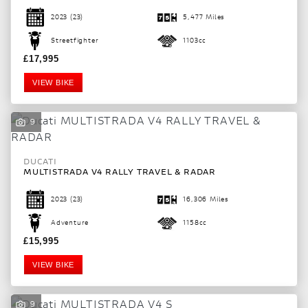
2023
(23)
5,477 Miles
Streetfighter
1103cc
£17,995
VIEW BIKE
9
DUCATI
MULTISTRADA V4 RALLY TRAVEL & RADAR
2023
(23)
16,306 Miles
Adventure
1158cc
£15,995
VIEW BIKE
9