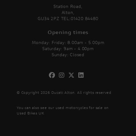
Station Road,
Alton,
GU34 2PZ TEL:01420 84480
Opening times
Monday: Friday: 8.00am - 5.00pm
Saturday: 9am - 4.00pm
Sunday: Closed
© Copyright 2026 Ducati Alton. All rights reserved
You can also see our
used motorcycles for sale
on
Used Bikes UK