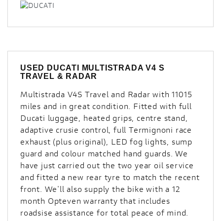
USED
DUCATI MULTISTRADA V4 S
TRAVEL & RADAR
Multistrada V4S Travel and Radar with 11015
miles and in great condition. Fitted with full
Ducati luggage, heated grips, centre stand,
adaptive crusie control, full Termignoni race
exhaust (plus original), LED fog lights, sump
guard and colour matched hand guards. We
have just carried out the two year oil service
and fitted a new rear tyre to match the recent
front. We'll also supply the bike with a 12
month Opteven warranty that includes
roadsise assistance for total peace of mind.