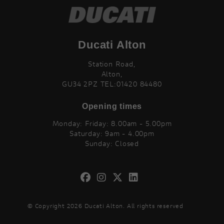
Ducati Alton
Station Road,
Alton,
GU34 2PZ TEL:01420 84480
Opening times
Monday: Friday: 8.00am - 5.00pm
Saturday: 9am - 4.00pm
Sunday: Closed
© Copyright 2026 Ducati Alton. All rights reserved