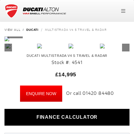
VIEW ALL
MULTISTRADA V4 S TRAVEL & RADAR
DUCATI
DUCATI
MULTISTRADA V4 S TRAVEL & RADAR
Stock #: 4541
£14,995
Or call
01420 84480
ENQUIRE NOW
FINANCE CALCULATOR