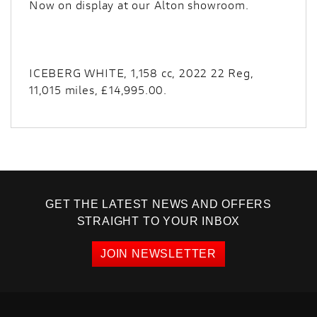
Now on display at our Alton showroom.
ICEBERG WHITE
,
1,158 cc
,
2022 22 Reg
,
11,015 miles
,
£14,995.00
.
GET THE LATEST NEWS AND OFFERS
STRAIGHT TO YOUR INBOX
JOIN NEWSLETTER