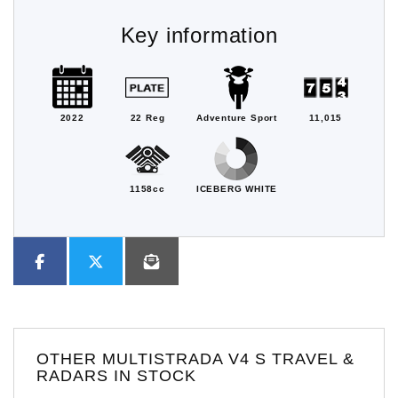
Key information
2022
22 Reg
Adventure Sport
11,015
1158cc
ICEBERG WHITE
OTHER
MULTISTRADA V4 S TRAVEL &
RADARS
IN STOCK