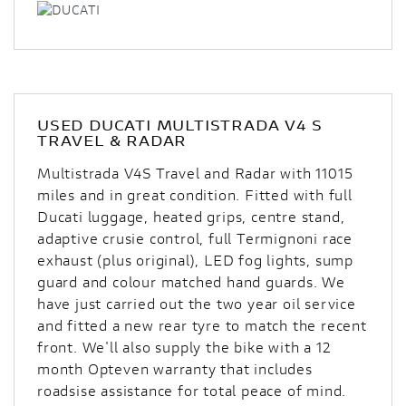
USED
DUCATI MULTISTRADA V4 S
TRAVEL & RADAR
Multistrada V4S Travel and Radar with 11015
miles and in great condition. Fitted with full
Ducati luggage, heated grips, centre stand,
adaptive crusie control, full Termignoni race
exhaust (plus original), LED fog lights, sump
guard and colour matched hand guards. We
have just carried out the two year oil service
and fitted a new rear tyre to match the recent
front. We'll also supply the bike with a 12
month Opteven warranty that includes
roadsise assistance for total peace of mind.