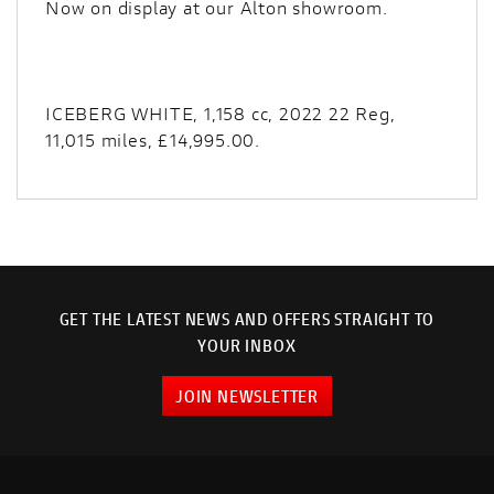
Now on display at our Alton showroom.
ICEBERG WHITE
,
1,158 cc
,
2022 22 Reg
,
11,015 miles
,
£14,995.00
.
GET THE LATEST NEWS AND OFFERS STRAIGHT TO
YOUR INBOX
JOIN NEWSLETTER