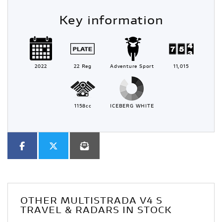
Key information
2022
22 Reg
Adventure Sport
11,015
1158cc
ICEBERG WHITE
OTHER
MULTISTRADA V4 S
TRAVEL & RADARS
IN STOCK