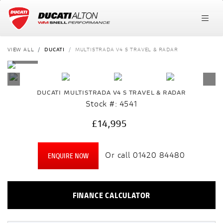
VIEW ALL
DUCATI
MULTISTRADA V4 S TRAVEL & RADAR
DUCATI
MULTISTRADA V4 S TRAVEL & RADAR
Stock #: 4541
£14,995
Or call
01420 84480
ENQUIRE NOW
FINANCE CALCULATOR