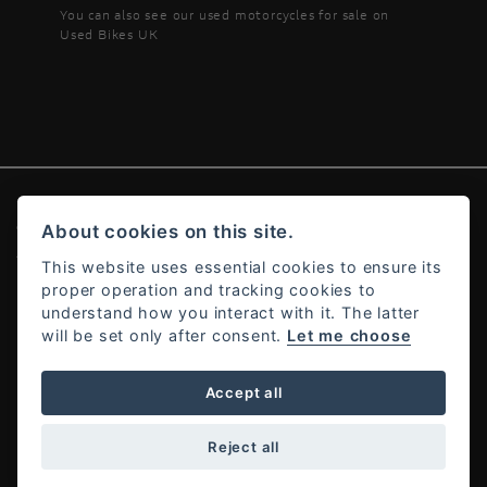
You can also see our
used motorcycles for sale
on
Used Bikes UK
© Copyright 2026 Ducati Alton. All rights reserved
About cookies on this site.
Admin Login
|
Privacy & cookies
This website uses essential cookies to ensure its
proper operation and tracking cookies to
understand how you interact with it. The latter
will be set only after consent.
Let me choose
Powered by DealerWebs
Accept all
Reject all