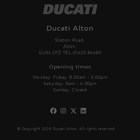
Ducati Alton
Station Road,
Alton,
GU34 2PZ TEL:01420 84480
Opening times
Monday: Friday: 8.00am - 5.00pm
Saturday: 9am - 4.00pm
Sunday: Closed
© Copyright 2026 Ducati Alton. All rights reserved